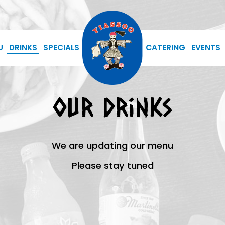
U
DRINKS
SPECIALS
CATERING
EVENTS
Our Drinks
We are updating our menu
Please stay tuned