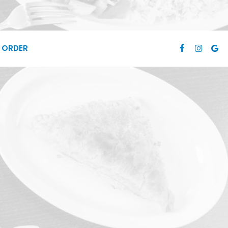
ORDER