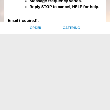
ORDER
CATERING