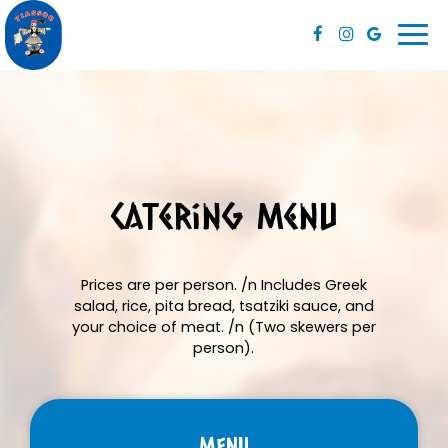
Togg
navi
Catering Menu
Prices are per person. /n Includes Greek
salad, rice, pita bread, tsatziki sauce, and
your choice of meat. /n (Two skewers per
person).
MENU