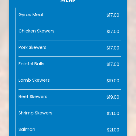
Gyros Meat
$17.00
Chicken Skewers
$17.00
Pork Skewers
$17.00
Falafel Balls
$17.00
Lamb Skewers
$19.00
Beef Skewers
$19.00
Shrimp Skewers
$21.00
Salmon
$21.00